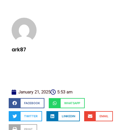
ark87
January 21, 2025
5:53 am
FACEBOOK
WHATSAPP
TWITTER
LINKEDIN
EMAIL
PRINT