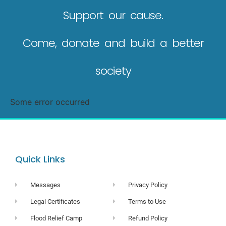
Support our cause.
Come, donate and build a better
society
Some error occurred
Quick Links
Messages
Privacy Policy
Legal Certificates
Terms to Use
Flood Relief Camp
Refund Policy