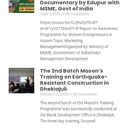
Documentary by Edupur with
MSME, Govt of India
June 9, 2025
No Comments
https://youtu.be/OJj9u52FRJ0?
si=8r1yV372b6eXY-8l Report on Awareness
Programme for Women Entrepreneurs in
Assam Topic: Marketing
ManagementOrganized by: Ministry of
MSME, Government of IndiaUnder:
Management Development
The 2nd Batch Mason’s
Training on Earthquake-
Resistant Construction in
Dhekiajuli
February 13, 2025
No Comments
The second batch of the Mason’s Training
Programme was successfully conducted at
the Block Development Office in Dhekiajuli.
The three-day training, focused