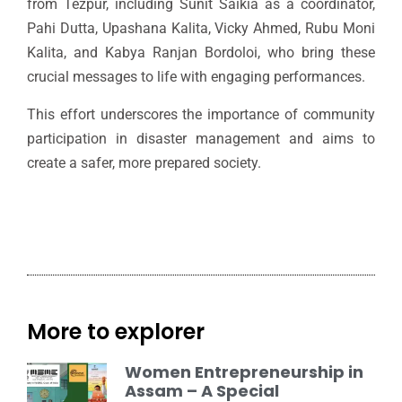
from Tezpur, including Sunit Saikia as a coordinator,
Pahi Dutta, Upashana Kalita, Vicky Ahmed, Rubu Moni
Kalita, and Kabya Ranjan Bordoloi, who bring these
crucial messages to life with engaging performances.
This effort underscores the importance of community
participation in disaster management and aims to
create a safer, more prepared society.
More to explorer
Women Entrepreneurship in
Assam – A Special