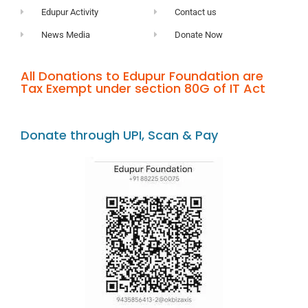
Edupur Activity
Contact us
News Media
Donate Now
All Donations to Edupur Foundation are
Tax Exempt under section 80G of IT Act
Donate through UPI, Scan & Pay