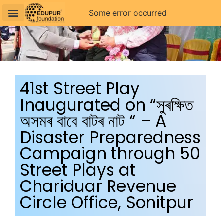
Some error occurred
41st Street Play
Inaugurated on “সুৰক্ষিত
অসমৰ বাবে বাটৰ নাট “ – A
Disaster Preparedness
Campaign through 50
Street Plays at
Chariduar Revenue
Circle Office, Sonitpur