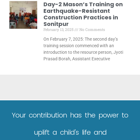
Day-2 Mason’s Training on
Earthquake-Resistant
Construction Practices in
Sonitpur
February 13, 2025
No Comments
On February 7, 2025: The second day’s
training session commenced with an
introduction to the resource person, Jyoti
Prasad Borah, Assistant Executive
Your contribution has the power to
uplift a child's life and