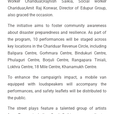
Worker Chariduar,Rajnish Saikia, Social worker
Chariduar,Amit Raj Konwar, Director of Edupur Group,
also graced the occasion.
The initiative aims to foster community awareness
about disaster preparedness and resilience. As part of
the program, 10 performances will be staged across
key locations in the Chariduar Revenue Circle, including
Balipara Centre, Gorhmara Centre, Bindukuri Centre,
Phulaguri Centre, Borjuli Centre, Rangapara Tiniali,
Lokhra Centre, 18 Mile Centre, Khanamukh Centre.
To enhance the campaign’s impact, a mobile van
equipped with loudspeakers will accompany the
performances, and safety leaflets will be distributed to
the public.
The street plays feature a talented group of artists