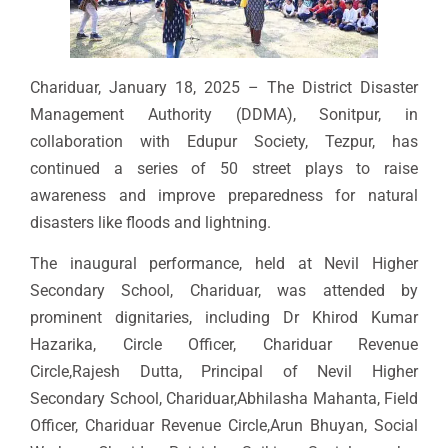
Chariduar, January 18, 2025 – The District Disaster
Management Authority (DDMA), Sonitpur, in
collaboration with Edupur Society, Tezpur, has
continued a series of 50 street plays to raise
awareness and improve preparedness for natural
disasters like floods and lightning.
The inaugural performance, held at Nevil Higher
Secondary School, Chariduar, was attended by
prominent dignitaries, including Dr Khirod Kumar
Hazarika, Circle Officer, Chariduar Revenue
Circle,Rajesh Dutta, Principal of Nevil Higher
Secondary School, Chariduar,Abhilasha Mahanta, Field
Officer, Chariduar Revenue Circle,Arun Bhuyan, Social