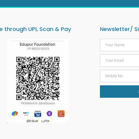
 through UPI, Scan & Pay
Newsletter/ S