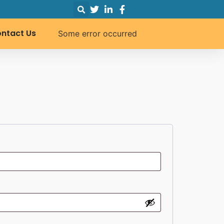
ntact Us
Some error occurred