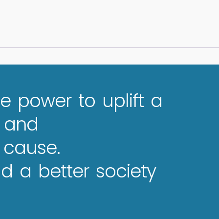
e power to uplift a
e and
 cause.
 a better society