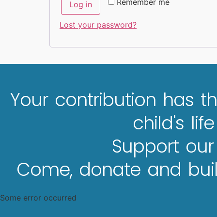
Remember me
Log in
Lost your password?
Your contribution has th
child's lif
Support our
Come, donate and build
Some error occurred