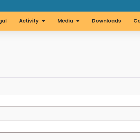
gal
Activity
Media
Downloads
Co