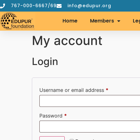
767-000-6667/69
info@edupur.org
Home
Members
Le
My account
Login
Username or email address
*
Password
*