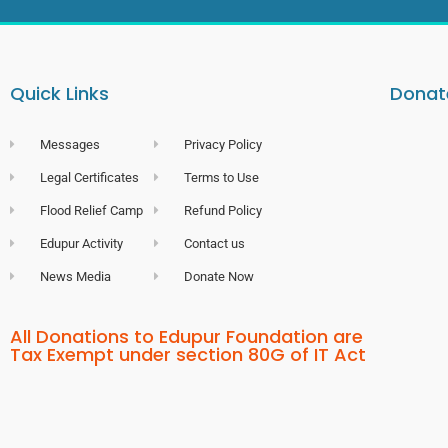
Quick Links
Donate
Messages
Privacy Policy
Legal Certificates
Terms to Use
Flood Relief Camp
Refund Policy
Edupur Activity
Contact us
News Media
Donate Now
All Donations to Edupur Foundation are
Tax Exempt under section 80G of IT Act