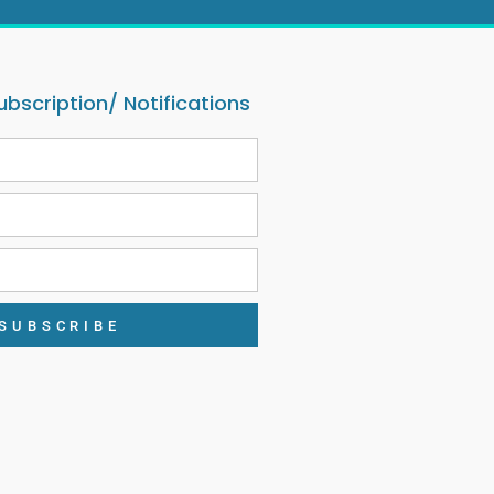
ubscription/ Notifications
SUBSCRIBE