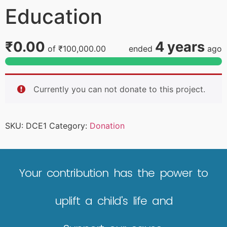
Education
₹0.00
4 years
of
₹100,000.00
ended
ago
Currently you can not donate to this project.
SKU:
DCE1
Category:
Donation
Your contribution has the power to
uplift a child's life and