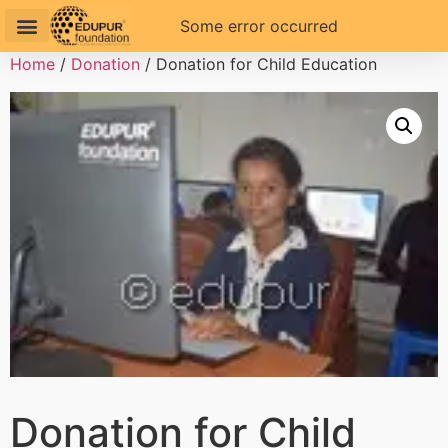
Some error occurred
Home
/
Donation
/ Donation for Child Education
Donation for Child