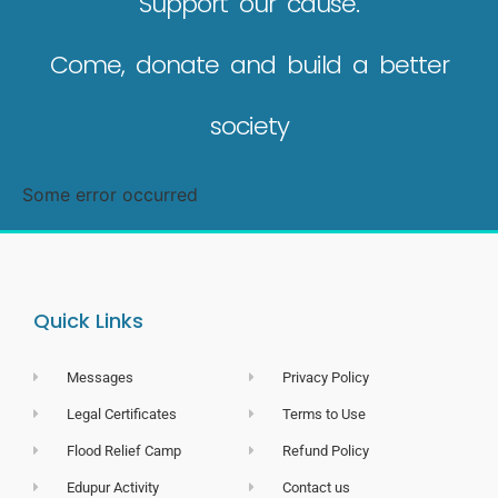
Support our cause.
Come, donate and build a better
society
Some error occurred
Quick Links
Messages
Privacy Policy
Legal Certificates
Terms to Use
Flood Relief Camp
Refund Policy
Edupur Activity
Contact us