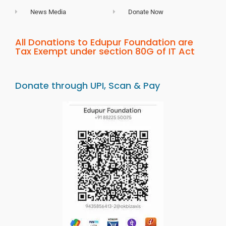
News Media
Donate Now
All Donations to Edupur Foundation are
Tax Exempt under section 80G of IT Act
Donate through UPI, Scan & Pay