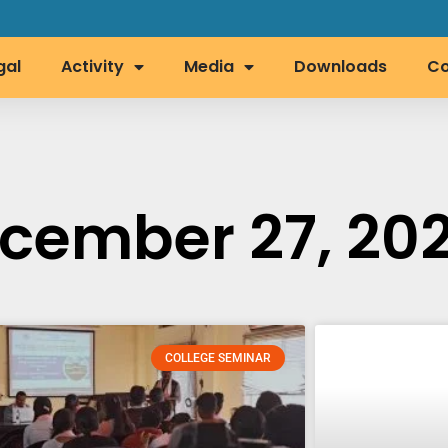
gal
Activity
Media
Downloads
Co
cember 27, 202
COLLEGE SEMINAR