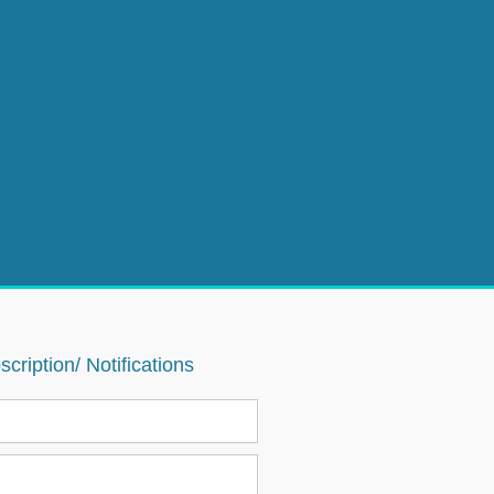
cription/ Notifications