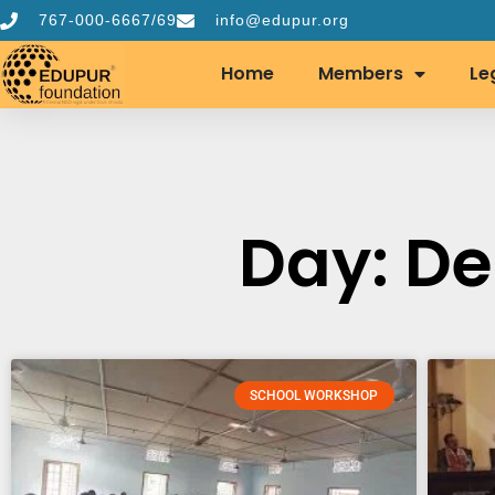
767-000-6667/69
info@edupur.org
Home
Members
Le
Day: De
SCHOOL WORKSHOP