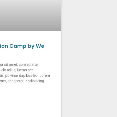
tion Camp by We
r sit amet, consectetur
 elit tellus, luctus nec
is, pulvinar dapibus leo. Lorem
amet, consectetur adipiscing