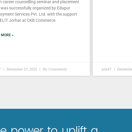
h career counselling seminar and placement
e was successfully organized by Edupur
oyment Services Pvt. Ltd. with the support
IELIT Jorhat at CKB Commerce
 MORE »
7
December 27, 2021
No Comments
ark87
December
e power to uplift a