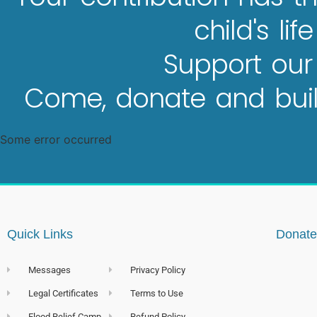
child's lif
Support our
Come, donate and build
Some error occurred
Quick Links
Donate
Messages
Privacy Policy
Legal Certificates
Terms to Use
Flood Relief Camp
Refund Policy