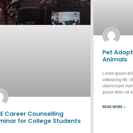
Pet Adop
Animals
Lorem ipsum dolo
adipiscing elit. Ut
ullamcorper matt
ipsum dolor sit 
READ MORE »
EE Career Counselling
minar for College Students