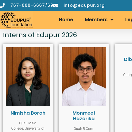
767-000-6667/69
info@edupur.org
Home
Members
Le
Interns of Edupur 2026
Dib
Colle
Nimisha Borah
Monmeet
Hazarika
Qual: M.Sc.
College: University of
Qual: B.Com.