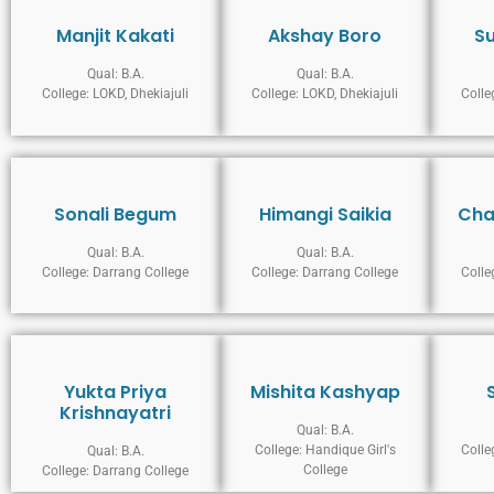
Manjit Kakati
Akshay Boro
S
Qual: B.A.
Qual: B.A.
College: LOKD, Dhekiajuli
College: LOKD, Dhekiajuli
Colle
Sonali Begum
Himangi Saikia
Cha
Qual: B.A.
Qual: B.A.
College: Darrang College
College: Darrang College
Colle
Yukta Priya
Mishita Kashyap
Krishnayatri
Qual: B.A.
College: Handique Girl's
Colle
Qual: B.A.
College
College: Darrang College