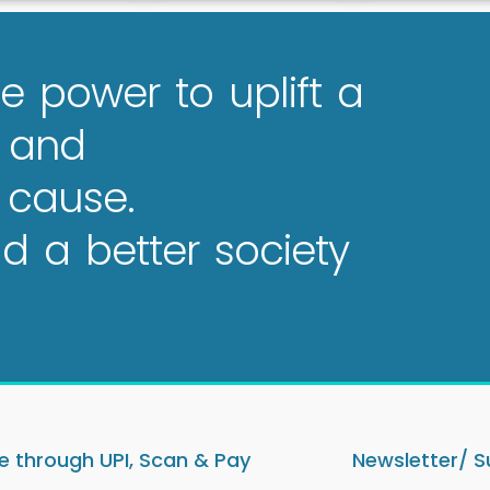
e power to uplift a
e and
 cause.
 a better society
 through UPI, Scan & Pay
Newsletter/ S