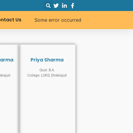
ntact Us
Some error occurred
karma
Priya Sharma
Qual: B.A.
kiajuli
College: LOKD, Dhekiajuli