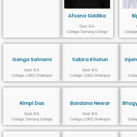
Afsana Siddika
B
Qual: B.A.
College: Darrang College
College
Ganga Satnami
Sabira Khatun
Inja
Qual: B.A.
Qual: B.A.
College: LOKD, Dhekiajuli
College: LOKD, Dhekiajuli
Colle
Rimpi Das
Bandana Newar
Bhagy
Qual: B.A.
Qual: B.A.
College: Darrang College
College: LOKD, Dhekiajuli
Colle