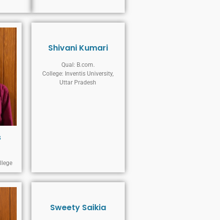
Shivani Kumari
Qual: B.com.
College: Inventis University,
Uttar Pradesh
s
llege
Sweety Saikia