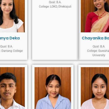
Qual: B.A.
College: LOKD, Dhekiajuli
anya Deka
Chayanika B
Qual: B.A.
Qual: B.A.
: Darrang College
College: Guwaha
University