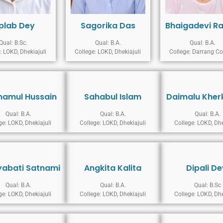
iplab Dey
Sagorika Das
Bhaigadevi R
Qual: B.Sc.
Qual: B.A.
Qual: B.A.
: LOKD, Dhekiajuli
College: LOKD, Dhekiajuli
College: Darrang Co
mamul Hussain
Sahabul Islam
Daimalu Kher
Qual: B.A.
Qual: B.A.
Qual: B.A.
ge: LOKD, Dhekiajuli
College: LOKD, Dhekiajuli
College: LOKD, Dhe
abati Satnami
Angkita Kalita
Dipali De
Qual: B.A.
Qual: B.A.
Qual: B.Sc
ge: LOKD, Dhekiajuli
College: LOKD, Dhekiajuli
College: LOKD, Dhe