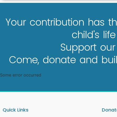
Your contribution has th
child's lif
Support our
Come, donate and build
Some error occurred
Quick Links
Donate