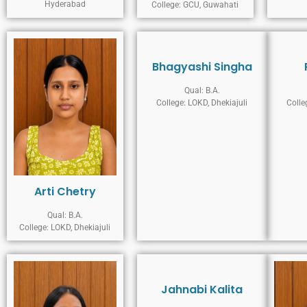
Hyderabad
College: GCU, Guwahati
Bhagyashi Singha
Qual: B.A.
College: LOKD, Dhekiajuli
Colle
Arti Chetry
Qual: B.A.
College: LOKD, Dhekiajuli
Jahnabi Kalita