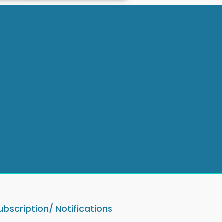
ubscription/ Notifications