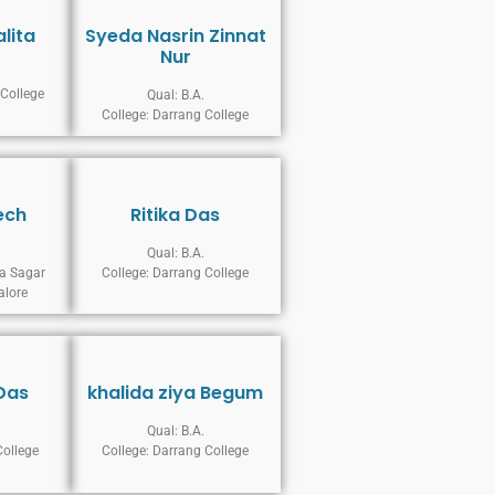
alita
Syeda Nasrin Zinnat
Nur
 College
Qual: B.A.
College: Darrang College
ech
Ritika Das
Qual: B.A.
a Sagar
College: Darrang College
alore
Das
khalida ziya Begum
Qual: B.A.
College
College: Darrang College