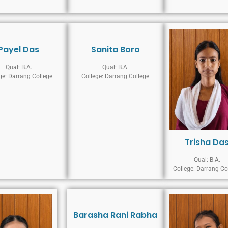
Payel Das
Sanita Boro
Qual: B.A.
Qual: B.A.
ge: Darrang College
College: Darrang College
Trisha Da
Qual: B.A.
College: Darrang Co
Barasha Rani Rabha