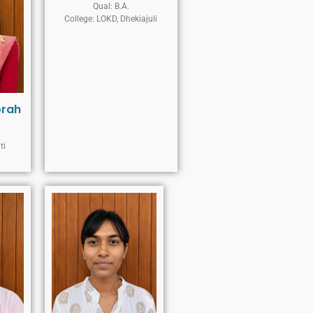
Qual: B.A.
College: LOKD, Dhekiajuli
orah
ti