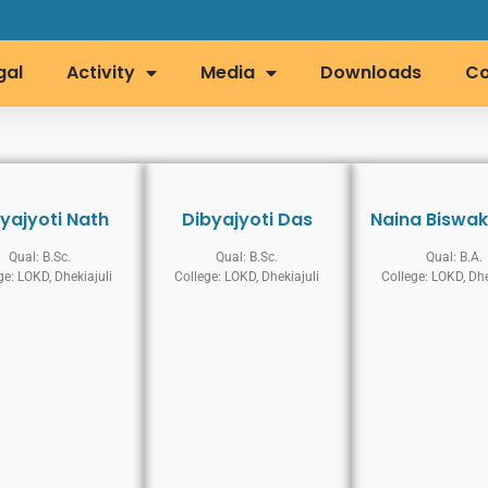
gal
Activity
Media
Downloads
Co
yajyoti Nath
Dibyajyoti Das
Naina Biswa
Qual: B.Sc.
Qual: B.Sc.
Qual: B.A.
ge: LOKD, Dhekiajuli
College: LOKD, Dhekiajuli
College: LOKD, Dhe