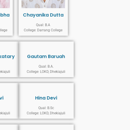
abha
Chayanika Dutta
Qual: B.A
llege
College: Darrang College
katary
Gautam Baruah
Qual: B.A.
kiajuli
College: LOKD, Dhekiajuli
vi
Hina Devi
Qual: B.Sc
kiajuli
College: LOKD, Dhekiajuli