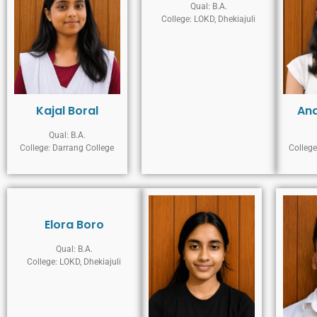
Qual: B.A.
College: LOKD, Dhekiajuli
Kajal Boral
An
Qual: B.A.
College: Darrang College
College
Elora Boro
Qual: B.A.
College: LOKD, Dhekiajuli