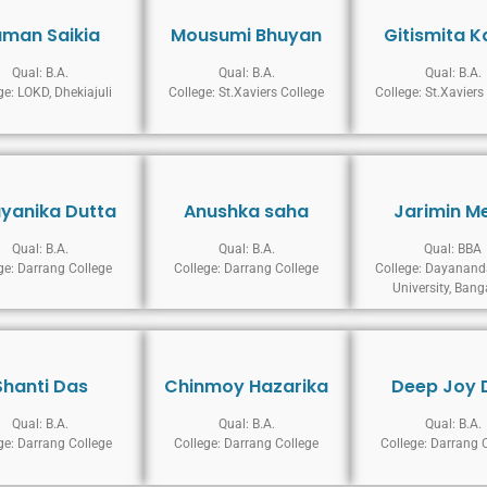
uman Saikia
Mousumi Bhuyan
Gitismita K
Qual: B.A.
Qual: B.A.
Qual: B.A.
ge: LOKD, Dhekiajuli
College: St.Xaviers College
College: St.Xaviers
yanika Dutta
Anushka saha
Jarimin M
Qual: B.A.
Qual: B.A.
Qual: BBA
ge: Darrang College
College: Darrang College
College: Dayanand
University, Bang
Shanti Das
Chinmoy Hazarika
Deep Joy 
Qual: B.A.
Qual: B.A.
Qual: B.A.
ge: Darrang College
College: Darrang College
College: Darrang 