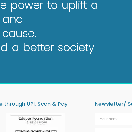
e power to uplift a
e and
 cause.
 a better society
 through UPI, Scan & Pay
Newsletter/ S