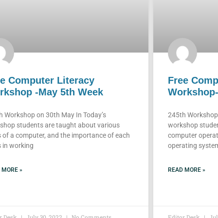
e Computer Literacy
Free Compu
rkshop -May 5th Week
Workshop-
h Workshop on 30th May In Today’s
245th Workshop 
shop students are taught about various
workshop studen
s of a computer, and the importance of each
computer operat
 in working
operating system 
 MORE »
READ MORE »
or Desk
July 30, 2022
No Comments
Editor Desk
Jul