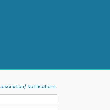
ubscription/ Notifications