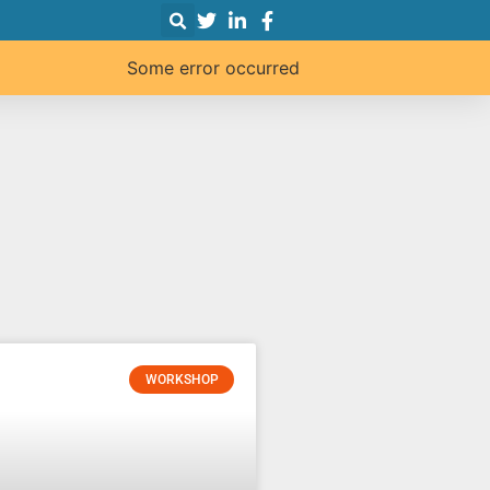
Some error occurred
WORKSHOP