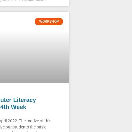
WORKSHOP
ter Literacy
4th Week
pril 2022 The motive of this
ive our students the basic