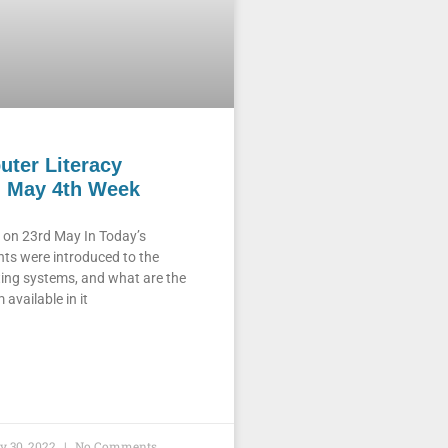
ter Literacy
 May 4th Week
on 23rd May In Today’s
ts were introduced to the
ing systems, and what are the
available in it
y 30, 2022
No Comments