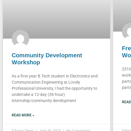
Fre
Community Development
Wo
Workshop
251t
work
As a first-year B.Tech student in Electronics and
part
Communication Engineering at Lovely
parts
Professional University, I had the opportunity to
undertake a 12-day (36-hour)
internship/community development
READ
READ MORE »
Edupur Team
July 19, 2024
No Comments
Edit