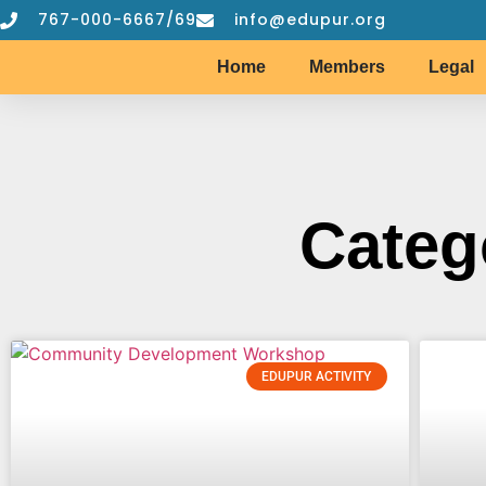
767-000-6667/69
info@edupur.org
Home
Members
Legal
Categ
EDUPUR ACTIVITY