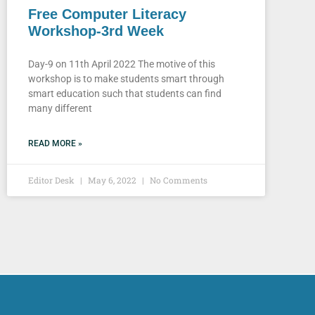
Free Computer Literacy
Workshop-3rd Week
Day-9 on 11th April 2022 The motive of this
workshop is to make students smart through
smart education such that students can find
many different
READ MORE »
Editor Desk
May 6, 2022
No Comments