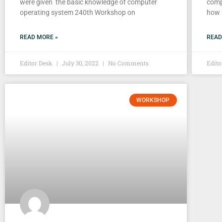
were given the basic knowledge of computer
comp
operating system 240th Workshop on
how i
READ MORE »
READ
Editor Desk
July 30, 2022
No Comments
Edit
WORKSHOP