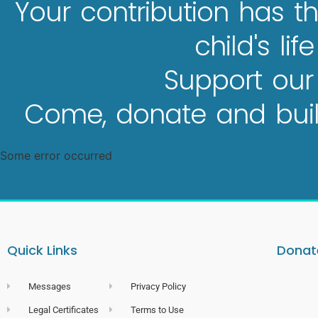
Your contribution has th
child's lif
Support our
Come, donate and build
Some error occurred
Quick Links
Donate
Messages
Privacy Policy
Legal Certificates
Terms to Use