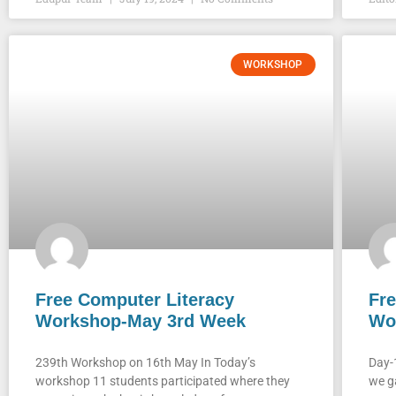
WORKSHOP
Free Computer Literacy
Fre
Workshop-May 3rd Week
Wo
239th Workshop on 16th May In Today’s
Day-
workshop 11 students participated where they
we g