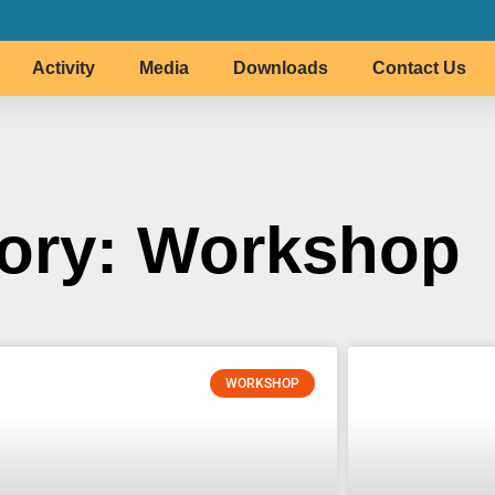
Activity
Media
Downloads
Contact Us
ory: Workshop
WORKSHOP