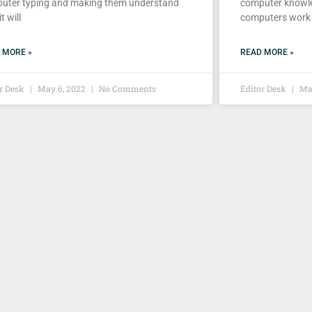
uter typing and making them understand
computer knowle
t will
computers work
 MORE »
READ MORE »
or Desk
May 6, 2022
No Comments
Editor Desk
May