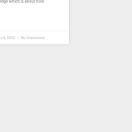
dge which is about how
 6, 2022
No Comments