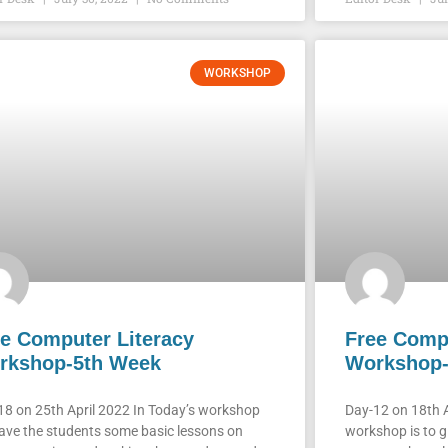
WORKSHOP
e Computer Literacy
Free Compu
rkshop-5th Week
Workshop-
18 on 25th April 2022 In Today’s workshop
Day-12 on 18th A
ave the students some basic lessons on
workshop is to g